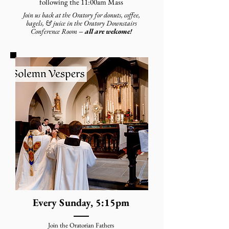
following the 11:00am Mass
Join us back at the Oratory for donuts, coffee,
bagels, & juice in the Oratory Downstairs
Conference Room
– all are welcome!
Every Sunday, 5:15pm
Join the Oratorian Fathers