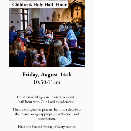
Friday, August 14th
10:30-11am
Children of all ages are invited to spend a
half-hour with Our Lord in Adoration.
The time is spent in prayers, hymns, a decade of
the rosary, an age-appropriate reflection, and
benediction.
Held the Second Friday of every month