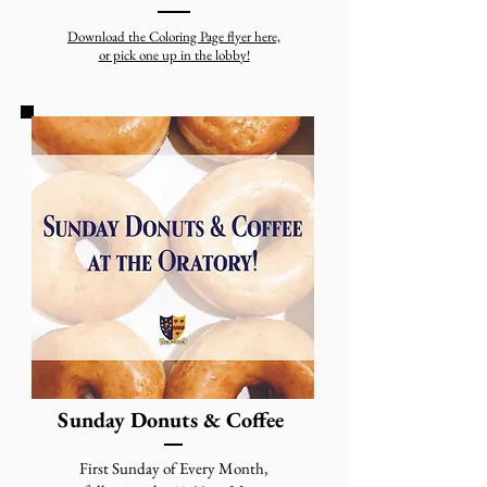
Download the Coloring Page flyer here,
or pick one up in the lobby!
Sunday Donuts & Coffee
First Sunday of Every Month,