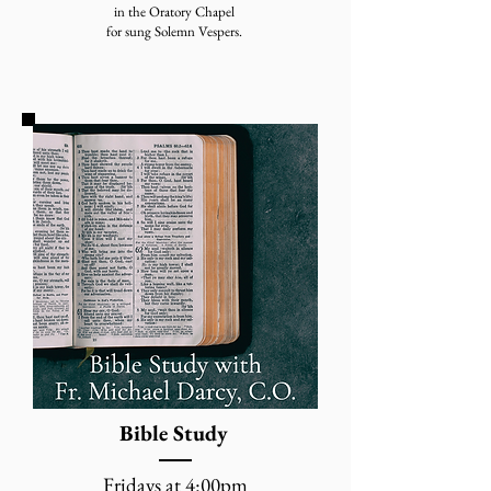
in the Oratory Chapel
for sung Solemn Vespers.
Bible Study
Fridays at 4:00pm