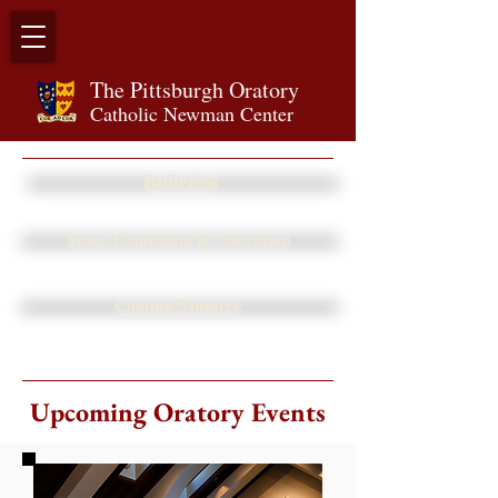
The Pittsburgh Orator
y
Catholic Newman Center
Bulletins
Mass, Confession & Adoration
Campus Ministry
Upcoming Oratory Events