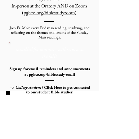
In-person at the Oratory AND on Zoom
(
pghco.org/biblestudyzoom
)
Join Fr. Mike every Friday in reading, studying, and
reflecting on the themes and lessons of the Sunday
Mass readings.
cancelled for summer - will return in
the fall!
Sign up for email reminders and announcements
at
pghco.org/biblestudy-email
–> College student?
Click Here
to get connected
to our student Bible studies!