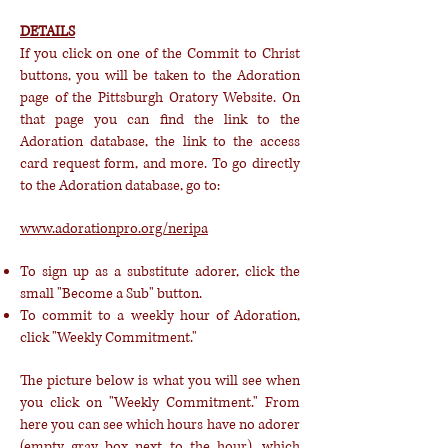
DETAILS
If you click on one of the Commit to Christ
buttons, you will be taken to the Adoration
page of the Pittsburgh Oratory Website. On
that page you can find the link to the
Adoration database, the link to the access
card request form, and more. To go directly
to the Adoration database, go to:
www.adorationpro.org/neripa
To sign up as a substitute adorer, click the
small "Become a Sub" button.
To commit to a weekly hour of Adoration,
click "Weekly Commitment."
The picture below is what you will see when
you click on "Weekly Commitment." From
here you can see which hours have no adorer
(empty gray box next to the hour), which