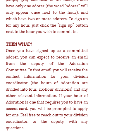
have only one adorer (the word "Adorer" will
only appear once next to the hour), and
which have two or more adorers. To sign up
for any hour, just click the "sign up" button
next to the hour you wish to commit to.
THEN WHAT?
Once you have signed up as a committed
adorer, you can expect to receive an email
from the deputy of the Adoration
Committee. In that email you will receive the
contact information for your division
coordinator (the hours of Adoration are
divided into four, six-hour divisions) and any
other relevant information. If your hour of
Adoration is one that requires you to have an
access card, you will be prompted to apply
for one. Feel free to reach out to your division
coordinator, or the deputy, with any
questions.