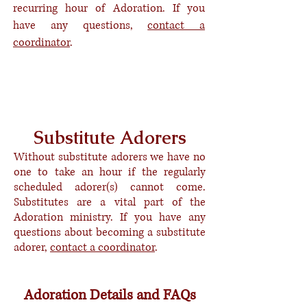
recurring hour of Adoration. If you
have any questions,
contact a
coordinator
.
Become a Committed Adorer
Request An After-Hours Access Card
Substitute Adorers
Without substitute adorers we have no
one to take an hour if the regularly
scheduled adorer(s) cannot come.
Substitutes are a vital part of the
Adoration ministry. If you have any
questions about
becoming
a substitute
adorer,
contact a coordinator
.
Become a Substitute Adorer
Adoration Details and FAQs