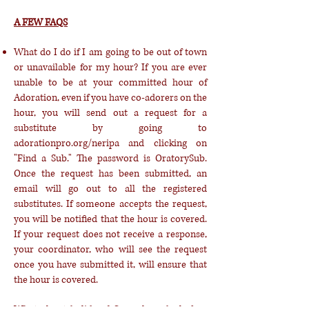
A FEW FAQS
What do I do if I am going to be out of town
or unavailable for my hour? If you are ever
unable to be at your committed hour of
Adoration, even if you have co-adorers on the
hour, you will send out a request for a
substitute by going to
adorationpro.org/neripa and clicking on
"Find a Sub." The password is OratorySub.
Once the request has been submitted, an
email will go out to all the registered
substitutes. If someone accepts the request,
you will be notified that the hour is covered.
If your request does not receive a response,
your coordinator, who will see the request
once you have submitted it, will ensure that
the hour is covered.