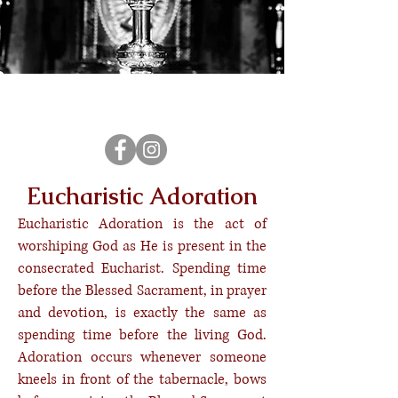
Sign Up for a Holy Hour
Eucharistic Adoration
Eucharistic Adoration is the act of
worshiping God as He is present in the
consecrated Eucharist. Spending time
before the Blessed Sacrament, in prayer
and devotion, is exactly the same as
spending time before the living God.
Adoration occurs whenever someone
kneels in front of the tabernacle, bows