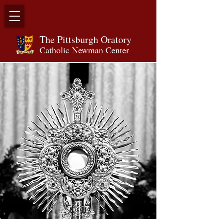
The Pittsburgh Orator
y
Catholic Newman Center