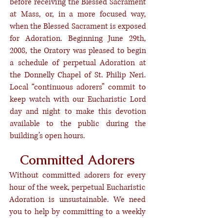
before receiving the Blessed Sacrament
at Mass, or, in a more focused way,
when the Blessed Sacrament is exposed
for Adoration. Beginning June 29th,
2008, the Oratory was pleased to begin
a schedule of perpetual Adoration at
the Donnelly Chapel of St. Philip Neri.
Local “continuous adorers” commit to
keep watch with our Eucharistic Lord
day and night to make this devotion
available to the public during the
building’s open hours.
Committed Adorers
Without committed adorers for every
hour of the week, perpetual Eucharistic
Adoration is unsustainable. We need
you to help by committing to a weekly