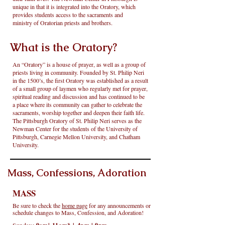
unique in that it is integrated into the Oratory, which
provides students access to the sacraments and
ministry of Oratorian priests and brothers.
What is the Oratory?
An “Oratory” is a house of prayer, as well as a group of
priests living in community. Founded by St. Philip Neri
in the 1500’s, the first Oratory was established as a result
of a small group of laymen who regularly met for prayer,
spiritual reading and discussion and has continued to be
a place where its community can gather to celebrate the
sacraments, worship together and deepen their faith life.
The Pittsburgh Oratory of St. Philip Neri serves as the
Newman Center for the students of the University of
Pittsburgh, Carnegie Mellon University, and Chatham
University.
Mass, Confessions, Adoration
MASS
Be sure to check the
home page
for any announcements or
schedule changes to Mass, Confession, and Adoration!