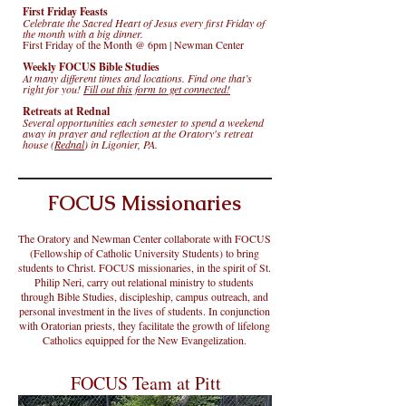
First Friday Feasts
Celebrate the Sacred Heart of Jesus every first Friday of
the month with a big dinner.
First Friday of the Month @ 6pm | Newman Center
Weekly FOCUS Bible Studies
At many different times and locations. Find one that’s
right for you!
Fill out this form to get connected!
Retreats at Rednal
Several opportunities each semester to spend a weekend
away in prayer and reflection at the Oratory's retreat
house (
Rednal
) in Ligonier, PA.
FOCUS Missionaries
The Oratory and Newman Center collaborate with FOCUS
(Fellowship of Catholic University Students) to bring
students to Christ. FOCUS missionaries, in the spirit of St.
Philip Neri, carry out relational ministry to students
through Bible Studies, discipleship, campus outreach, and
personal investment in the lives of students. In conjunction
with Oratorian priests, they facilitate the growth of lifelong
Catholics equipped for the New Evangelization.
FOCUS Team at Pitt