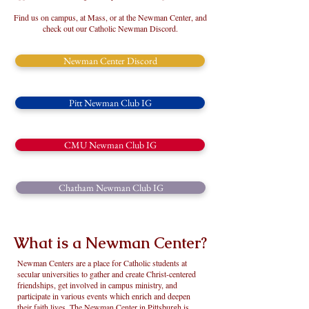
Find us on campus, at Mass,
or at the Newman Center, and
check out our Catholic Newman Discord.
Newman Center Discord
Pitt Newman Club IG
CMU Newman Club IG
Chatham Newman Club IG
What is a Newman Center?
Newman Centers are a place for Catholic students at
secular universities to gather and create Christ-centered
friendships, get involved in campus ministry, and
participate in various events which enrich and deepen
their faith lives. The Newman Center in Pittsburgh is