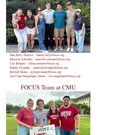
Dan Tully, Director –
daniel.tully@focus.org
Maxwell Schwabe –
maxwell.schwabe@focus.org
Lily Bernero –
lillian.bernero@focus.org
Maddy Fischahs –
madison.fischahs@focus.org
Kyleigh Keane –
kyleigh.keane@focus.org
Ava Clare Neugebauer, Intern –
ava.neugebauer@focus.org
FOCUS Team at CMU