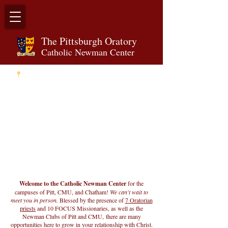
The Pittsburgh Orator
y
Catholic Newman Center
Welcome to the Catholic Newman Center
for the
campuses of Pitt, CMU, and Chatham!
We can't wait to
meet you in person.
Blessed by the presence of
7 Oratorian
priests
and 10 FOCUS Missionaries, as well as the
Newman Clubs of Pitt and CMU,
there are many
opportunities here to grow in your relationship with Christ.