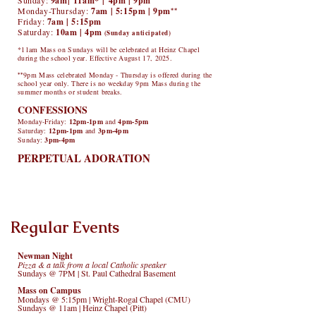
Sunday:
9am|
11am*
|
4pm | 9pm
Monday-Thursday:
7am | 5:15pm | 9pm
**
Friday:
7a
m | 5:15pm
Saturday:
10am | 4pm
(Sunday anticipated)
*11am Mass on Sundays will be celebrated at Heinz Chapel
during the school year. Effective August 17, 2025.
**
9pm Mass celebrated Monday - Thursday is offered during the
school year only. There is no weekday 9pm Mass during the
summer months or student breaks.
CONFESSIONS
Mo
nday
-Friday:
12pm-1pm
and
4pm-5pm
Saturday
:
12pm-1pm
and
3pm-4pm
Sunday:
3pm-4pm
PERPETUAL ADORATION
Sign Up for Adoration
Regular Events
Newman Night
Pizza & a talk from a local Catholic speaker
Sundays @ 7PM | St. Paul Cathedral Basement
Mass on Campus
Mondays @ 5:15pm | Wright-Rogal Chapel (CMU)
Sundays @ 11am | Heinz Chapel (Pitt)