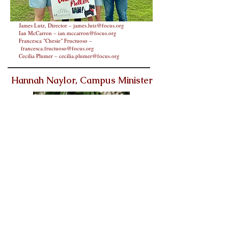
James Lutz, Director –
james.lutz@focus.org
Ian McCarron –
ian.mccarron@focus.org
Francesca "Chesie" Fructuoso –
francesca.fructuoso@focus.org
Cecilia Plumer –
cecilia.plumer@focus.org
Hannah Naylor, Campus Minister
After serving our Newman Center students for four years