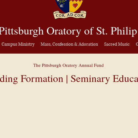
gh Orator
y
DONATE
Pittsburgh Oratory of St. Philip
an Center
Campus Ministry
Mass, Confession & Adoration
Sacred Music
G
Campus Ministry
Mass, Confession & Adoration
Sacred Music
The Pittsburgh
Oratory Annual Fund
ding Formation | Seminary Educa