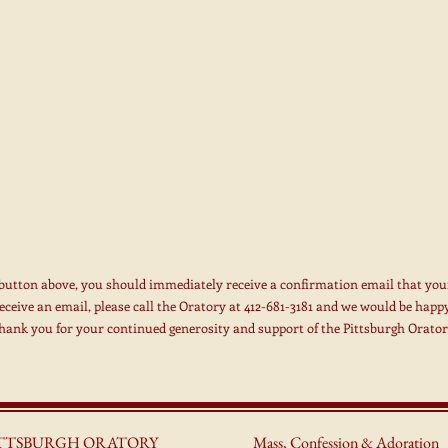
 button above, you should immediately receive a confirmation email that you
receive an email, please call the Oratory at 412-681-3181 and we would be happy
hank you for your continued generosity and support of the Pittsburgh Orator
ITTSBURGH ORATORY
Mass, Confessio
n & Adoration