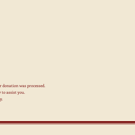
r donation was processed.
 to assist you.
y.