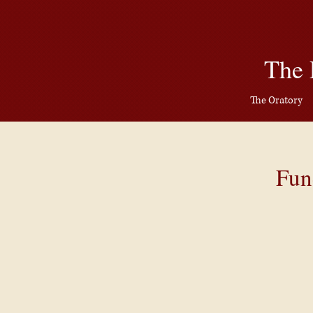
The Pittsbur
The 
Catholic Newm
The Oratory
The Oratory
Fun