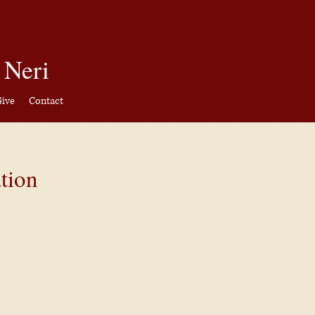
CAPITAL CAMPAIGN
 Neri
ive
Contact
Give
Contact
tion