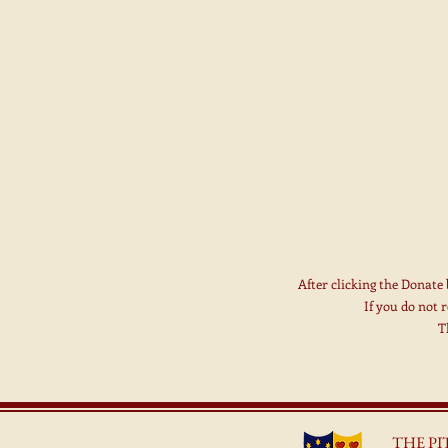
After clicking the Donate
If you do not 
T
THE P